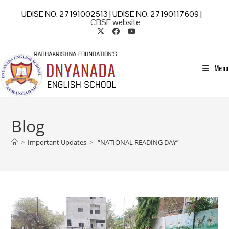
UDISE NO. 27191002513 | UDISE NO. 27190117609 |
CBSE website
Menu
Blog
>
Important Updates
>
“NATIONAL READING DAY”