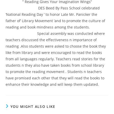
” Reading Gives Your Imagination Wings”
DES Beed By Pass School celebrated
‘National Reading Day ‘ to honor Late Mr. Panicker the
father of’ Library Movement ‘and to promote the culture of
reading and book mindness among the students.
Special assembly was conducted where
teachers discussed the effectiveness n importance of
reading .Also students were asked to choose the book they
like from library and were encouraged to read the books
from all languages regularly. Teachers read stories for the
students n they also have taken books from school library
to promote the reading movement . Students n teachers
have promised each other that they will read the books to
enhance their knowledge and will keep them updated.
YOU MIGHT ALSO LIKE