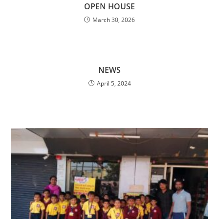
OPEN HOUSE
March 30, 2026
NEWS
April 5, 2024