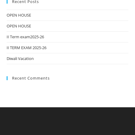
Recent Posts
OPEN HOUSE
OPEN HOUSE
II Term exam2025-26
II TERM EXAM 2025-26
Diwali Vacation
Recent Comments