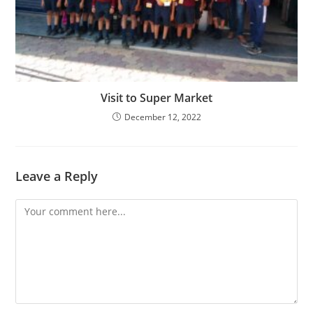
Visit to Super Market
December 12, 2022
Leave a Reply