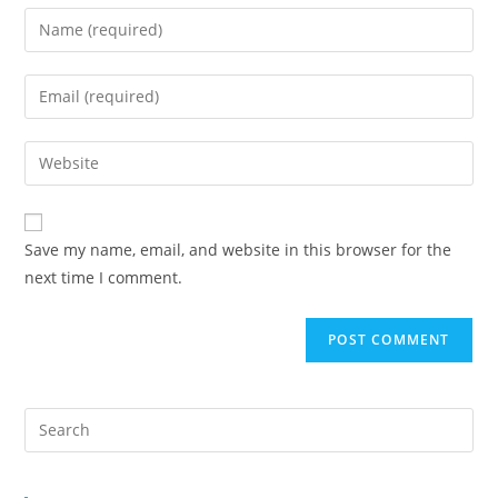
Save my name, email, and website in this browser for the
next time I comment.