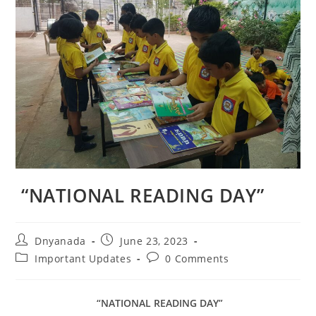
“NATIONAL READING DAY”
Dnyanada
June 23, 2023
Important Updates
0 Comments
“NATIONAL READING DAY”