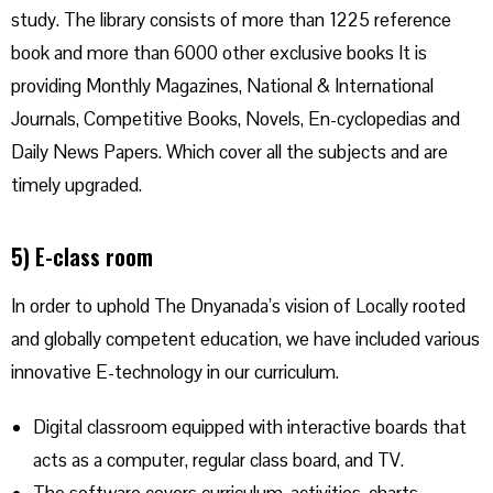
study. The library consists of more than 1225 reference
book and more than 6000 other exclusive books It is
providing Monthly Magazines, National & International
Journals, Competitive Books, Novels, En-cyclopedias and
Daily News Papers. Which cover all the subjects and are
timely upgraded.
5) E-class room
In order to uphold The Dnyanada’s vision of Locally rooted
and globally competent education, we have included various
innovative E-technology in our curriculum.
Digital classroom equipped with interactive boards that
acts as a computer, regular class board, and TV.