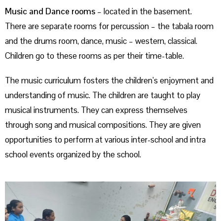
Music and Dance rooms
– located in the basement.
There are separate rooms for percussion – the tabala room
and the drums room, dance, music – western, classical.
Children go to these rooms as per their time-table.
The music curriculum fosters the children’s enjoyment and
understanding of music. The children are taught to play
musical instruments. They can express themselves
through song and musical compositions. They are given
opportunities to perform at various inter-school and intra
school events organized by the school.