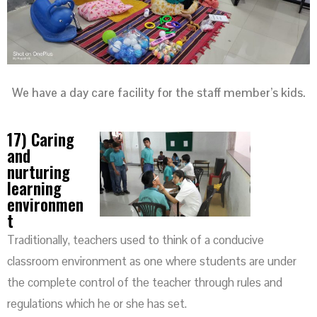
We have a day care facility for the staff member’s kids.
17) Caring
and
nurturing
learning
environmen
t
Traditionally, teachers used to think of a conducive
classroom environment as one where students are under
the complete control of the teacher through rules and
regulations which he or she has set.