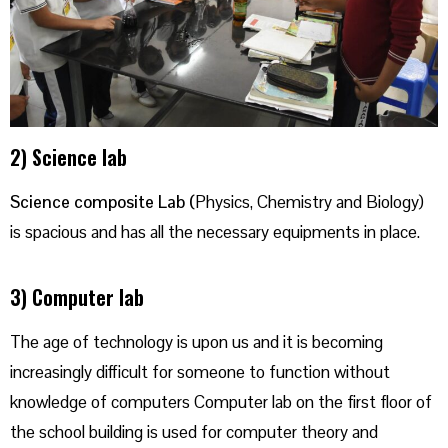
2) Science lab
Science composite Lab (
Physics, Chemistry and Biology)
is spacious and has all the necessary equipments in place.
3) Computer lab
The age of technology is upon us and it is becoming
increasingly difficult for someone to function without
knowledge of computers Computer lab on the first floor of
the school building is used for computer theory and