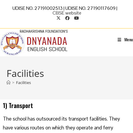
UDISE NO. 27191002513 | UDISE NO. 27190117609 |
CBSE website
Menu
Facilities
>
Facilities
1) Transport
The school has outsourced its transport facilities. They
have various routes on which they operate and ferry