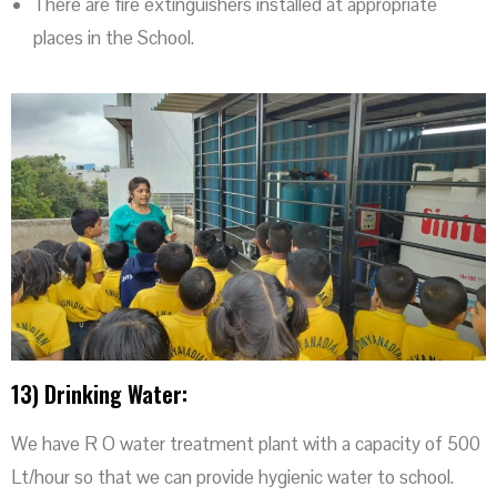
There are fire extinguishers installed at appropriate
places in the School.
13) Drinking Water:
We have R O water treatment plant with a capacity of 500
Lt/hour so that we can provide hygienic water to school.