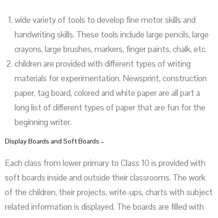
wide variety of tools to develop fine motor skills and
handwriting skills. These tools include large pencils, large
crayons, large brushes, markers, finger paints, chalk, etc.
children are provided with different types of writing
materials for experimentation. Newsprint, construction
paper, tag board, colored and white paper are all part a
long list of different types of paper that are fun for the
beginning writer.
Display Boards and Soft Boards –
Each class from lower primary to Class 10 is provided with
soft boards inside and outside their classrooms. The work
of the children, their projects, write-ups, charts with subject
related information is displayed. The boards are filled with