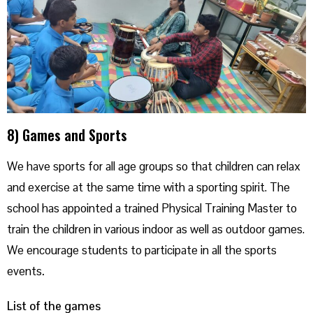
8) Games and Sports
We have sports for all age groups so that children can relax
and exercise at the same time with a sporting spirit. The
school has appointed a trained Physical Training Master to
train the children in various indoor as well as outdoor games.
We encourage students to participate in all the sports
events
.
List of the games