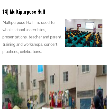
14) Multipurpose Hall
Multipurpose
Hall
– is used for
whole school assemblies,
presentations, teacher and parent
training and workshops, concert
practices, celebrations.