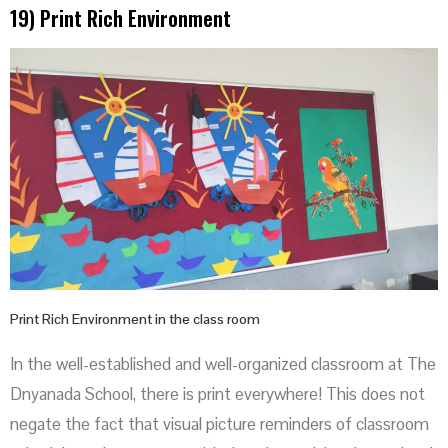
19) Print Rich Environment
Print Rich Environment in the class room
In the well-established and well-organized classroom at The
Dnyanada School, there is print everywhere! This does not
negate the fact that visual picture reminders of classroom