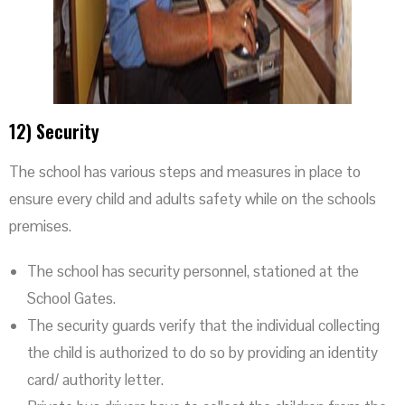
12) Security
The school has various steps and measures in place to
ensure every child and adults safety while on the schools
premises.
The school has security personnel, stationed at the
School Gates.
The security guards verify that the individual collecting
the child is authorized to do so by providing an identity
card/ authority letter.