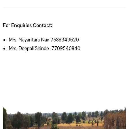
For Enquiries Contact:
Mrs. Nayantara Nair 7588349620
Mrs. Deepali Shinde 7709540840