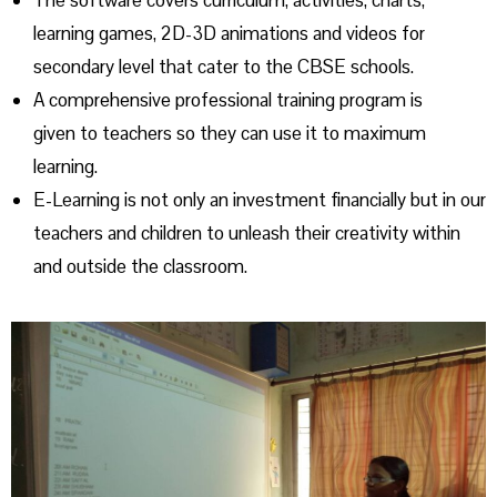
The software covers curriculum, activities, charts,
learning games, 2D-3D animations and videos for
secondary level that cater to the CBSE schools.
A comprehensive professional training program is
given to teachers so they can use it to maximum
learning.
E-Learning is not only an investment financially but in our
teachers and children to unleash their creativity within
and outside the classroom.