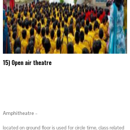
15) Open air theatre
Amphitheatre
–
located on ground floor is used for circle time, class related