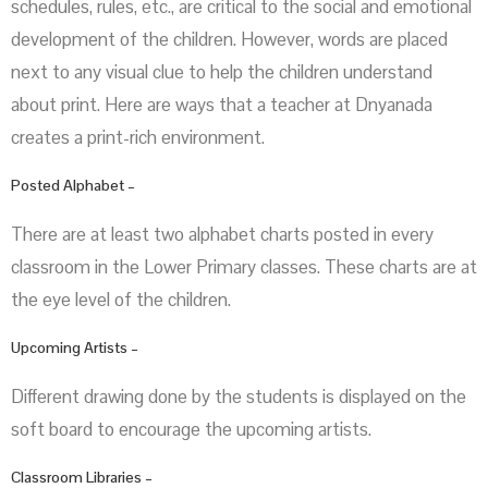
schedules, rules, etc., are critical to the social and emotional
development of the children. However, words are placed
next to any visual clue to help the children understand
about print. Here are ways that a teacher at Dnyanada
creates a print-rich environment.
Posted Alphabet –
There are at least two alphabet charts posted in every
classroom in the Lower Primary classes. These charts are at
the eye level of the children.
Upcoming Artists –
Different drawing done by the students is displayed on the
soft board to encourage the upcoming artists.
Classroom Libraries –