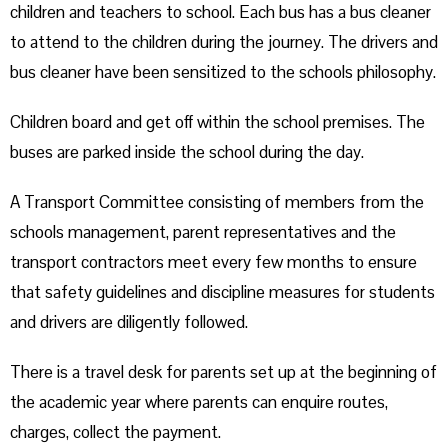
children and teachers to school. Each bus has a bus cleaner
to attend to the children during the journey. The drivers and
bus cleaner have been sensitized to the schools philosophy.
Children board and get off within the school premises. The
buses are parked inside the school during the day.
A Transport Committee consisting of members from the
schools management, parent representatives and the
transport contractors meet every few months to ensure
that safety guidelines and discipline measures for students
and drivers are diligently followed.
There is a travel desk for parents set up at the beginning of
the academic year where parents can enquire routes,
charges, collect the payment.