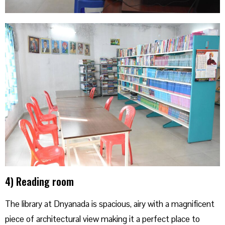
4) Reading room
The library at Dnyanada is spacious, airy with a magnificent
piece of architectural view making it a perfect place to