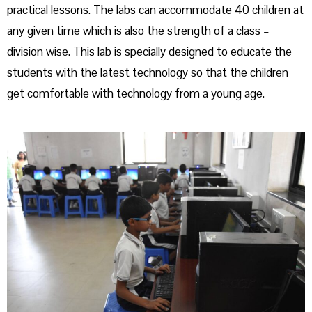
practical lessons. The labs can accommodate 40 children at
any given time which is also the strength of a class –
division wise. This lab is specially designed to educate the
students with the latest technology so that the children
get comfortable with technology from a young age.