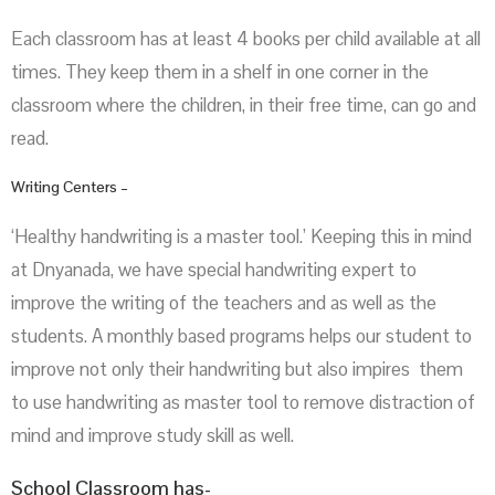
Each classroom has at least 4 books per child available at all
times. They keep them in a shelf in one corner in the
classroom where the children, in their free time, can go and
read.
Writing Centers –
‘Healthy handwriting is a master tool.’ Keeping this in mind
at Dnyanada, we have special handwriting expert to
improve the writing of the teachers and as well as the
students. A monthly based programs helps our student to
improve not only their handwriting but also impires them
to use handwriting as master tool to remove distraction of
mind and improve study skill as well.
School Classroom has-