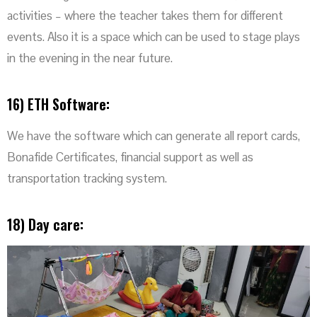
activities – where the teacher takes them for different
events. Also it is a space which can be used to stage plays
in the evening in the near future.
16) ETH Software:
We have the software which can generate all report cards,
Bonafide Certificates, financial support as well as
transportation tracking system.
18) Day care: