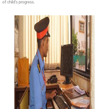
of child’s progress.