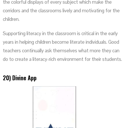
the colorful displays of every subject which make the
corridors and the classrooms lively and motivating for the
children.
Supporting literacy in the classroom is critical in the early
years in helping children become literate individuals. Good
teachers continually ask themselves what more they can
do to create a literacy-rich environment for their students.
20) Divine App