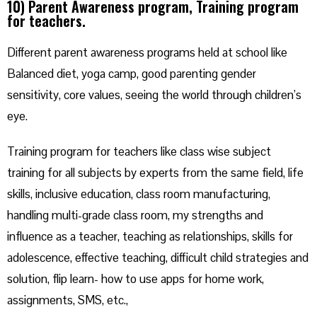
10) Parent Awareness program, Training program
for teachers.
Different parent awareness programs held at school like
Balanced diet, yoga camp, good parenting gender
sensitivity, core values, seeing the world through children’s
eye.
Training program for teachers like class wise subject
training for all subjects by experts from the same field, life
skills, inclusive education, class room manufacturing,
handling multi-grade class room, my strengths and
influence as a teacher, teaching as relationships, skills for
adolescence, effective teaching, difficult child strategies and
solution, flip learn- how to use apps for home work,
assignments, SMS, etc.,