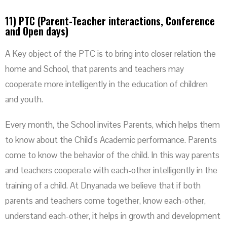
11) PTC (Parent-Teacher interactions, Conference
and Open days)
A Key object of the PTC is to bring into closer relation the
home and School, that parents and teachers may
cooperate more intelligently in the education of children
and youth.
Every month, the School invites Parents, which helps them
to know about the Child’s Academic performance. Parents
come to know the behavior of the child. In this way parents
and teachers cooperate with each-other intelligently in the
training of a child. At Dnyanada we believe that if both
parents and teachers come together, know each-other,
understand each-other, it helps in growth and development