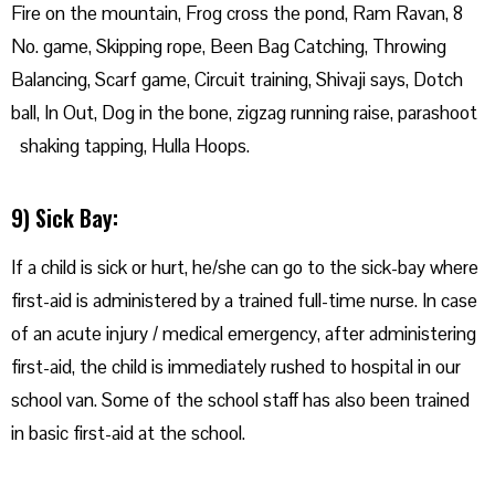
Fire on the mountain, Frog cross the pond, Ram Ravan, 8
No. game, Skipping rope, Been Bag Catching, Throwing
Balancing, Scarf game, Circuit training, Shivaji says, Dotch
ball, In Out, Dog in the bone, zigzag running raise, parashoot
shaking tapping, Hulla Hoops.
9) Sick Bay:
If a child is sick or hurt, he/she can go to the sick-bay where
first-aid is administered by a trained full-time nurse. In case
of an acute injury / medical emergency, after administering
first-aid, the child is immediately rushed to hospital in our
school van. Some of the school staff has also been trained
in basic first-aid at the school.