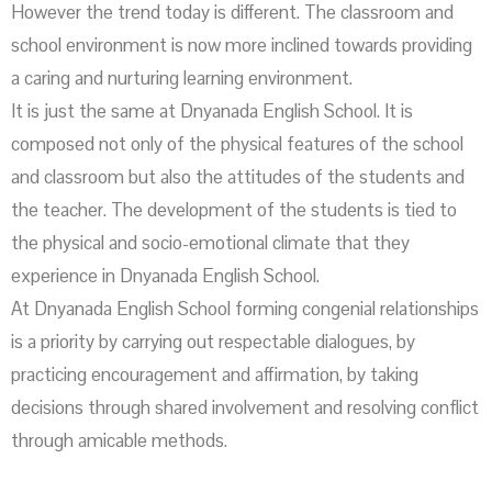
However the trend today is different. The classroom and
school environment is now more inclined towards providing
a caring and nurturing learning environment.
It is just the same at Dnyanada English School. It is
composed not only of the physical features of the school
and classroom but also the attitudes of the students and
the teacher. The development of the students is tied to
the physical and socio-emotional climate that they
experience in Dnyanada English School.
At Dnyanada English School forming congenial relationships
is a priority by carrying out respectable dialogues, by
practicing encouragement and affirmation, by taking
decisions through shared involvement and resolving conflict
through amicable methods.