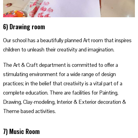
6) Drawing room
Our school has a beautifully planned Art room that inspires
children to unleash their creativity and imagination.
The Art & Craft department is committed to offer a
stimulating environment for a wide range of design
practices; in the belief that creativity is a vital part of a
complete education. There are facilities for Painting,
Drawing, Clay-modeling, Interior & Exterior decoration &
Theme based activities.
7) Music Room