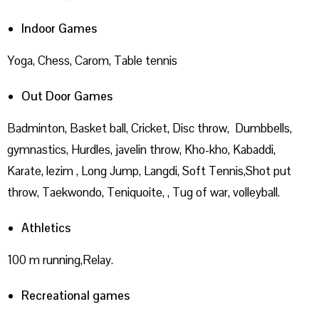
Indoor Games
Yoga, Chess, Carom, Table tennis
Out Door Games
Badminton, Basket ball, Cricket, Disc throw, Dumbbells,
gymnastics, Hurdles, javelin throw, Kho-kho, Kabaddi,
Karate, lezim , Long Jump, Langdi, Soft Tennis,Shot put
throw, Taekwondo, Teniquoite, , Tug of war, volleyball.
Athletics
100 m running,Relay.
Recreational games