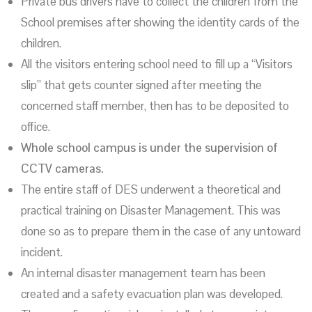
Private bus drivers have to collect the children from the
School premises after showing the identity cards of the
children.
All the visitors entering school need to fill up a “Visitors
slip” that gets counter signed after meeting the
concerned staff member, then has to be deposited to
office.
Whole school campus is under the supervision of
CCTV cameras.
The entire staff of DES underwent a theoretical and
practical training on Disaster Management. This was
done so as to prepare them in the case of any untoward
incident.
An internal disaster management team has been
created and a safety evacuation plan was developed.