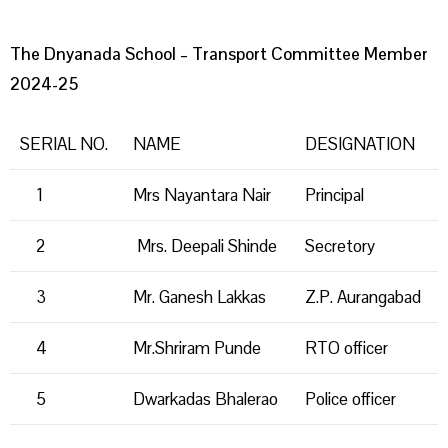
The Dnyanada School – Transport Committee Member
2024-25
SERIAL NO.
NAME
DESIGNATION
1
Mrs Nayantara Nair
Principal
2
Mrs. Deepali Shinde
Secretory
3
Mr. Ganesh Lakkas
Z.P. Aurangabad
4
Mr.Shriram Punde
RTO officer
5
Dwarkadas Bhalerao
Police officer