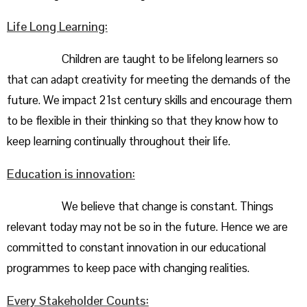
Life Long Learning:
Children are taught to be lifelong learners so
that can adapt creativity for meeting the demands of the
future. We impact 21st century skills and encourage them
to be flexible in their thinking so that they know how to
keep learning continually throughout their life.
Education is innovation:
We believe that change is constant. Things
relevant today may not be so in the future. Hence we are
committed to constant innovation in our educational
programmes to keep pace with changing realities.
Every Stakeholder Counts: