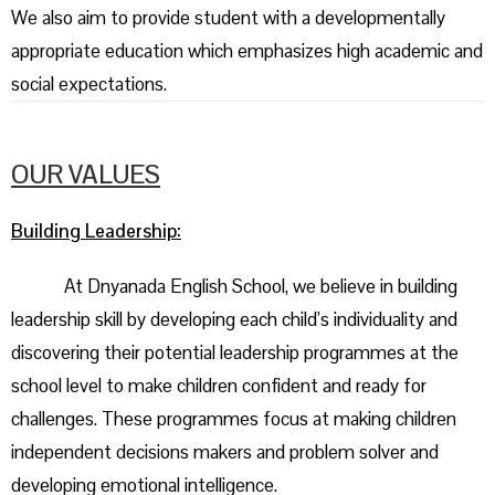
We also aim to provide student with a developmentally
appropriate education which emphasizes high academic and
social expectations.
OUR VALUES
Building Leadership:
At Dnyanada English School, we believe in building
leadership skill by developing each child’s individuality and
discovering their potential leadership programmes at the
school level to make children confident and ready for
challenges. These programmes focus at making children
independent decisions makers and problem solver and
developing emotional intelligence.