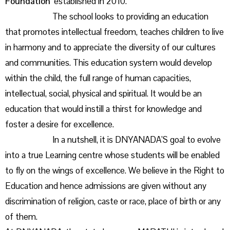
Foundation’
established in 2010.
The school looks to providing an education
that promotes intellectual freedom, teaches children to live
in harmony and to appreciate the diversity of our cultures
and communities. This education system would develop
within the child, the full range of human capacities,
intellectual, social, physical and spiritual. It would be an
education that would instill a thirst for knowledge and
foster a desire for excellence.
In a nutshell, it is DNYANADA’S goal to evolve
into a true Learning centre whose students will be enabled
to fly on the wings of excellence. We believe in the Right to
Education and hence admissions are given without any
discrimination of religion, caste or race, place of birth or any
of them.