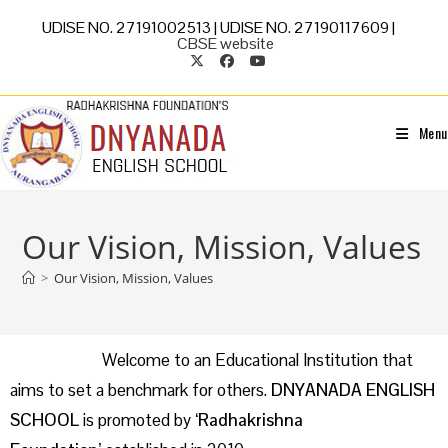
UDISE NO. 27191002513 | UDISE NO. 27190117609 |
CBSE website
Menu
Our Vision, Mission, Values
>
Our Vision, Mission, Values
Welcome to an Educational Institution that
aims to set a benchmark for others.
DNYANADA ENGLISH
SCHOOL
is promoted by
‘Radhakrishna