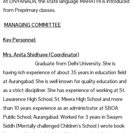
At DNYANADA, the state language MARATHI is introduced
from Preprimary classes.
MANAGING COMMITTEE
Key Personnel:
Mrs. Anita Shidhaye (Coordinator)
Graduate from Delhi University. She is
having rich experience of about 35 years in education field
at Aurangabad. She is well known for quality education and
as a strict discipliner. She has experience of working at St.
Lawarence High School, St. Meera High School and more
than 10 years experience as an administrator at SBOA
Public School, Aurangabad. Worked for 3 years in Swaym
Siddh (Mentally challenged Children’s School ) wrote book