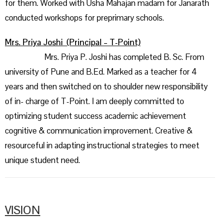
for them. Worked with Usha Mahajan madam for Janarath
conducted workshops for preprimary schools.
Mrs. Priya Joshi (Principal – T-Point)
Mrs. Priya P. Joshi has completed B. Sc. From
university of Pune and B.Ed. Marked as a teacher for 4
years and then switched on to shoulder new responsibility
of in- charge of T-Point. I am deeply committed to
optimizing student success academic achievement
cognitive & communication improvement. Creative &
resourceful in adapting instructional strategies to meet
unique student need.
VISION