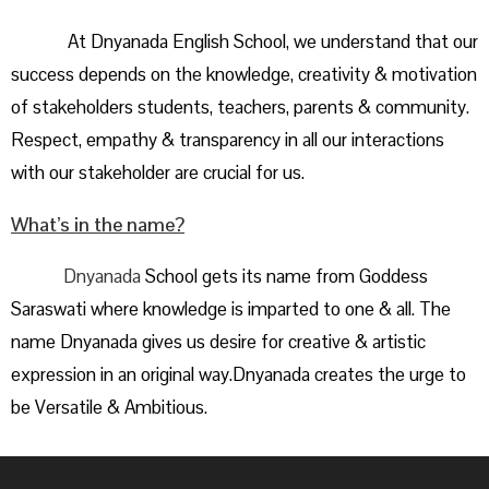
At Dnyanada English School, we understand that our
success depends on the knowledge, creativity & motivation
of stakeholders students, teachers, parents & community.
Respect, empathy & transparency in all our interactions
with our stakeholder are crucial for us.
What’s in the name?
Dnyanada
School gets its name from Goddess
Saraswati where knowledge is imparted to one & all. The
name Dnyanada gives us desire for creative & artistic
expression in an original way.Dnyanada creates the urge to
be Versatile & Ambitious.