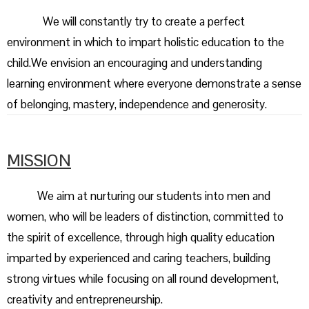
We will constantly try to create a perfect
environment in which to impart holistic education to the
child.We envision an encouraging and understanding
learning environment where everyone demonstrate a sense
of belonging, mastery, independence and generosity.
MISSION
We aim at nurturing our students into men and
women, who will be leaders of distinction, committed to
the spirit of excellence, through high quality education
imparted by experienced and caring teachers, building
strong virtues while focusing on all round development,
creativity and entrepreneurship.