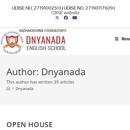
UDISE NO. 27191002513 | UDISE NO. 27190117609 |
CBSE website
Menu
Author:
Dnyanada
This author has written 39 articles
>
Dnyanada
OPEN HOUSE