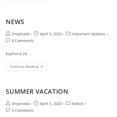
NEWS
Dnyanada
April 5, 2024
Important Updates
0 Comments
Euphoria 24
Continue Reading
SUMMER VACATION
Dnyanada
April 5, 2024
Notice
0 Comments