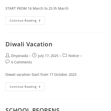
START FROM 16 March to 25 th March
Continue Reading
Diwali Vacation
Dnyanada
July 17, 2025
Notice
0 Comments
Diwali vacation Start from 17 October 2025
Continue Reading
SCHOOL REOPENS