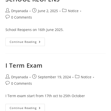
Dnyanada
June 2, 2025
Notice
0 Comments
School Reopens on 16th June 2025.
Continue Reading
I Term Exam
Dnyanada
September 19, 2024
Notice
0 Comments
I Term exam start from 17th oct to 25th October
Continue Reading