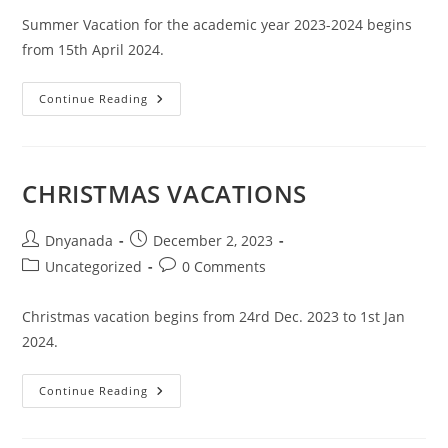
Summer Vacation for the academic year 2023-2024 begins
from 15th April 2024.
Continue Reading
CHRISTMAS VACATIONS
Dnyanada
December 2, 2023
Uncategorized
0 Comments
Christmas vacation begins from 24rd Dec. 2023 to 1st Jan
2024.
Continue Reading