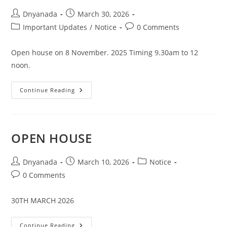
Dnyanada
March 30, 2026
Important Updates
/
Notice
0 Comments
Open house on 8 November. 2025 Timing 9.30am to 12
noon.
Continue Reading
OPEN HOUSE
Dnyanada
March 10, 2026
Notice
0 Comments
30TH MARCH 2026
Continue Reading