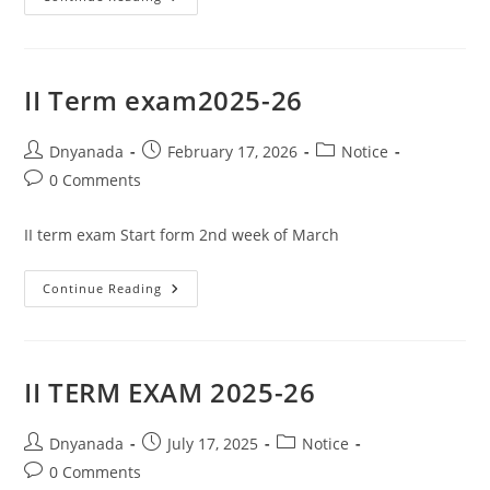
II Term exam2025-26
Dnyanada
February 17, 2026
Notice
0 Comments
II term exam Start form 2nd week of March
Continue Reading
II TERM EXAM 2025-26
Dnyanada
July 17, 2025
Notice
0 Comments