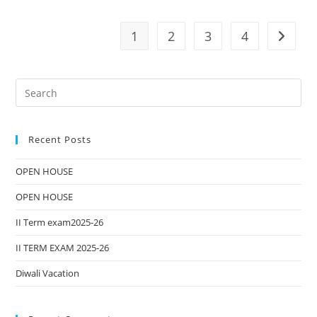
1
2
3
4
Recent Posts
OPEN HOUSE
OPEN HOUSE
II Term exam2025-26
II TERM EXAM 2025-26
Diwali Vacation