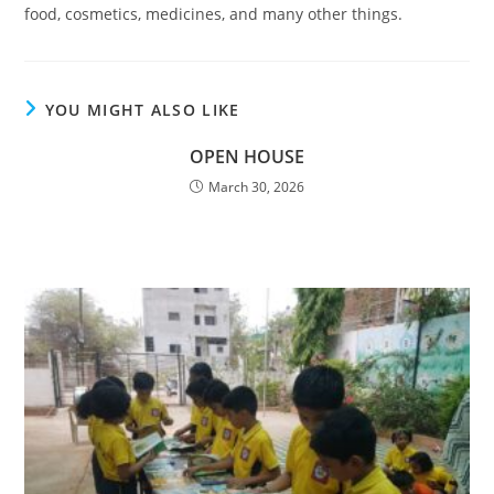
food, cosmetics, medicines, and many other things.
YOU MIGHT ALSO LIKE
OPEN HOUSE
March 30, 2026