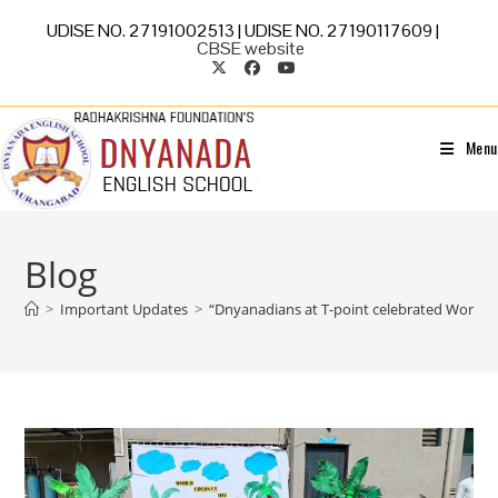
UDISE NO. 27191002513 | UDISE NO. 27190117609 |
CBSE website
Menu
Blog
>
Important Updates
>
“Dnyanadians at T-point celebrated World 