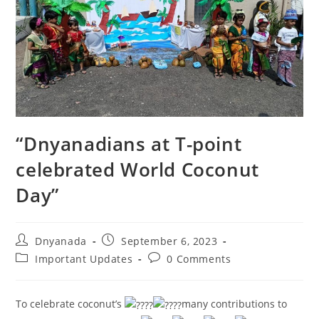
“Dnyanadians at T-point
celebrated World Coconut
Day”
Dnyanada
September 6, 2023
Important Updates
0 Comments
To celebrate coconut’s
many contributions to