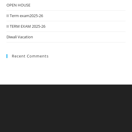
OPEN HOUSE
II Term exam2025-26
II TERM EXAM 2025-26
Diwali Vacation
Recent Comments