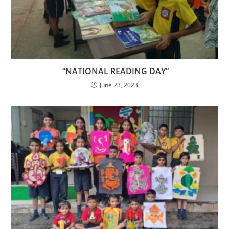
“NATIONAL READING DAY”
June 23, 2023