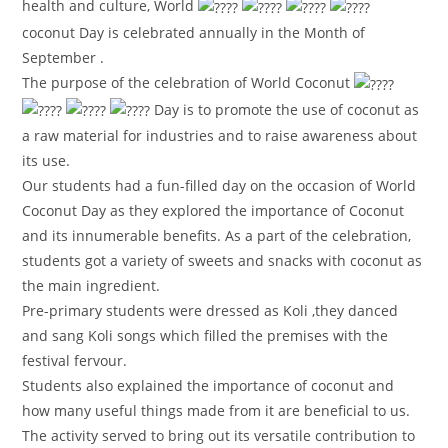
health and culture, World
coconut Day is celebrated annually in the Month of
September .
The purpose of the celebration of World Coconut
Day is to promote the use of coconut as
a raw material for industries and to raise awareness about
its use.
Our students had a fun-filled day on the occasion of World
Coconut Day as they explored the importance of Coconut
and its innumerable benefits. As a part of the celebration,
students got a variety of sweets and snacks with coconut as
the main ingredient.
Pre-primary students were dressed as Koli ,they danced
and sang Koli songs which filled the premises with the
festival fervour.
Students also explained the importance of coconut and
how many useful things made from it are beneficial to us.
The activity served to bring out its versatile contribution to