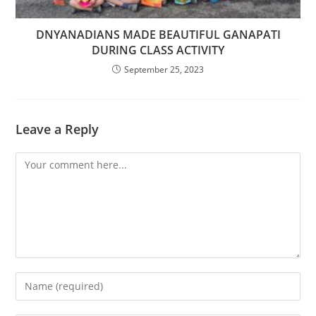
DNYANADIANS MADE BEAUTIFUL GANAPATI
DURING CLASS ACTIVITY
September 25, 2023
Leave a Reply