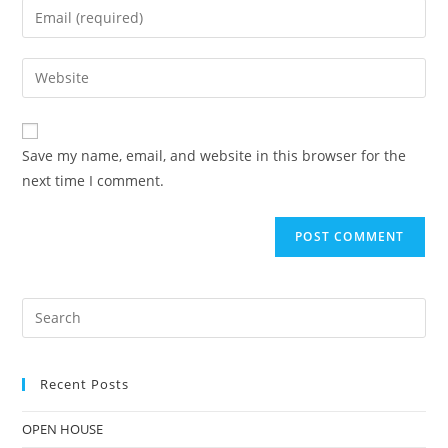
Save my name, email, and website in this browser for the
next time I comment.
Recent Posts
OPEN HOUSE