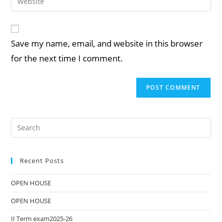
Save my name, email, and website in this browser
for the next time I comment.
Recent Posts
OPEN HOUSE
OPEN HOUSE
II Term exam2025-26