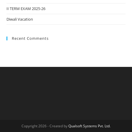
II TERM EXAM 2025-26
Diwali Vacation
Recent Comments
Copyright 2026 - Created by
Qualsoft Systems Pvt. Ltd.