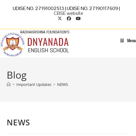
UDISE NO. 27191002513 | UDISE NO. 27190117609 |
CBSE website
Menu
Blog
>
Important Updates
>
NEWS
NEWS