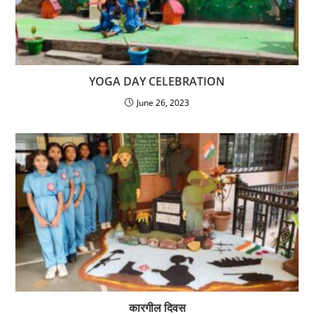
YOGA DAY CELEBRATION
June 26, 2023
कारगील दिवस