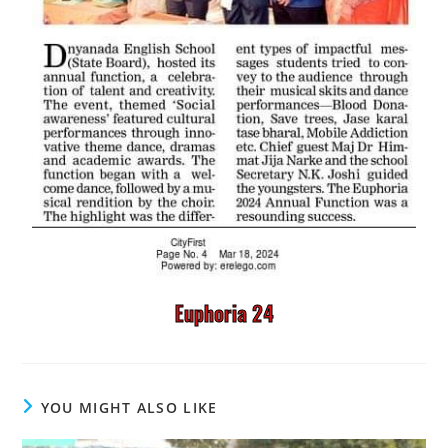
Euphoria 24
YOU MIGHT ALSO LIKE