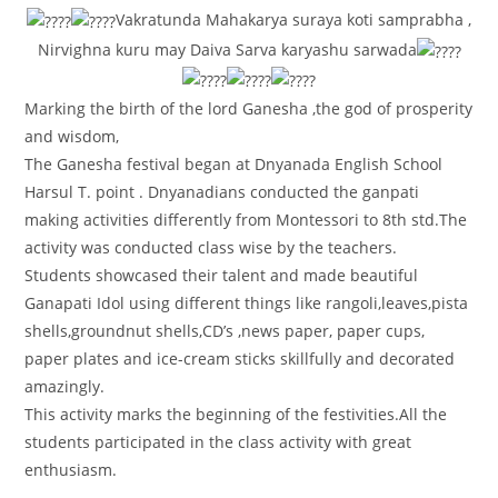
Vakratunda Mahakarya suraya koti samprabha ,
Nirvighna kuru may Daiva Sarva karyashu sarwada
Marking the birth of the lord Ganesha ,the god of prosperity
and wisdom,
The Ganesha festival began at Dnyanada English School
Harsul T. point . Dnyanadians conducted the ganpati
making activities differently from Montessori to 8th std.The
activity was conducted class wise by the teachers.
Students showcased their talent and made beautiful
Ganapati Idol using different things like rangoli,leaves,pista
shells,groundnut shells,CD’s ,news paper, paper cups,
paper plates and ice-cream sticks skillfully and decorated
amazingly.
This activity marks the beginning of the festivities.All the
students participated in the class activity with great
enthusiasm.