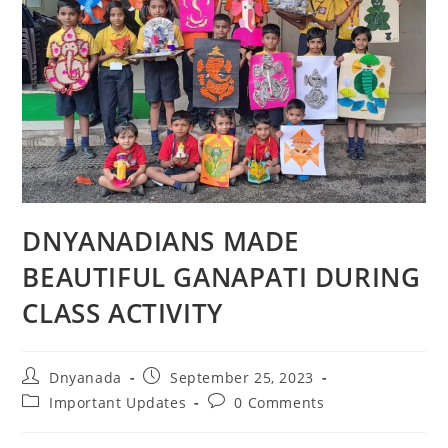
DNYANADIANS MADE
BEAUTIFUL GANAPATI DURING
CLASS ACTIVITY
Dnyanada
September 25, 2023
Important Updates
0 Comments