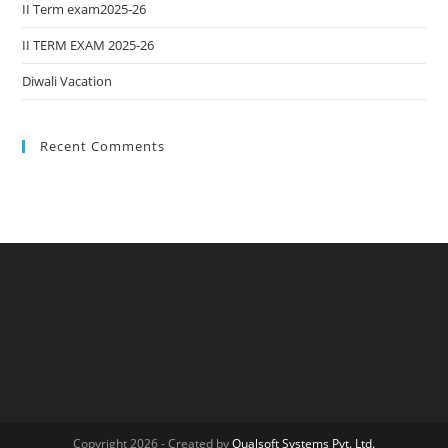
II Term exam2025-26
II TERM EXAM 2025-26
Diwali Vacation
Recent Comments
Copyright 2026 - Created by
Qualsoft Systems Pvt. Ltd.