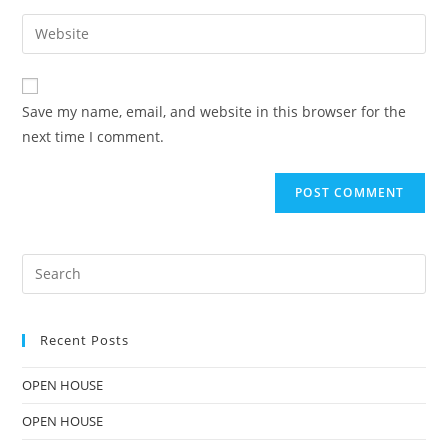
Save my name, email, and website in this browser for the
next time I comment.
Recent Posts
OPEN HOUSE
OPEN HOUSE