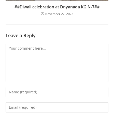
##Diwali celebration at Dnyanada KG N-7##
November 27, 2023
Leave a Reply