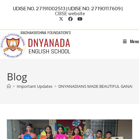
UDISE NO. 27191002513 | UDISE NO. 27190117609 |
CBSE website
Menu
Blog
>
Important Updates
>
DNYANADIANS MADE BEAUTIFUL GANAPATI 