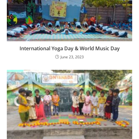
International Yoga Day & World Music Day
June 23, 2023