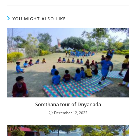
YOU MIGHT ALSO LIKE
Somthana tour of Dnyanada
December 12, 2022